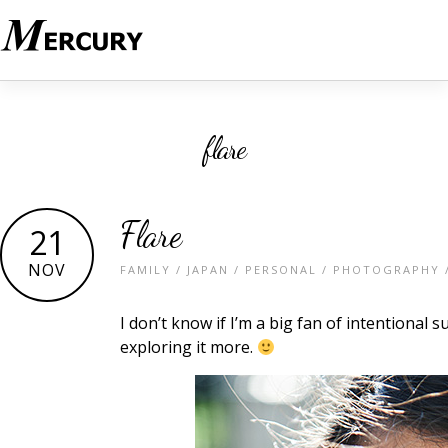
flare
Flare
21
NOV
FAMILY
/
JAPAN
/
PERSONAL
/
PHOTOGRAPHY
I don’t know if I’m a big fan of intentional
exploring it more.