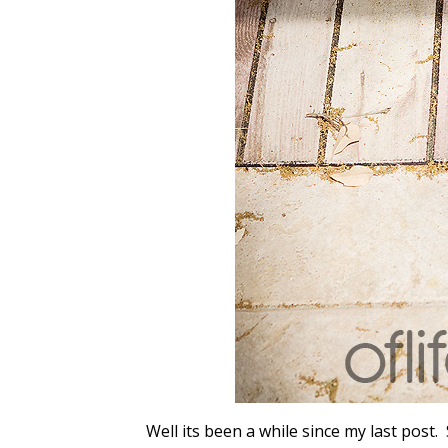
Well its been a while since my last post