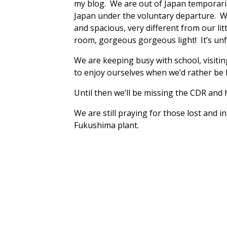
my blog. We are out of Japan temporarily
Japan under the voluntary departure. We
and spacious, very different from our l
room, gorgeous gorgeous light! It’s un
We are keeping busy with school, visiting
to enjoy ourselves when we’d rather be h
Until then we’ll be missing the CDR and
We are still praying for those lost and 
Fukushima plant.