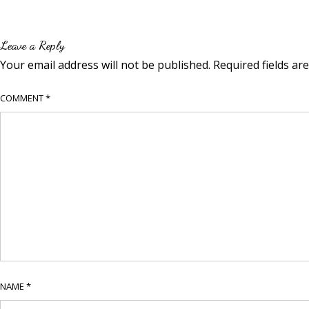
Leave a Reply
Your email address will not be published.
Required fields a
COMMENT
*
NAME
*