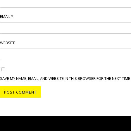
EMAIL
*
WEBSITE
SAVE MY NAME, EMAIL, AND WEBSITE IN THIS BROWSER FOR THE NEXT TIME