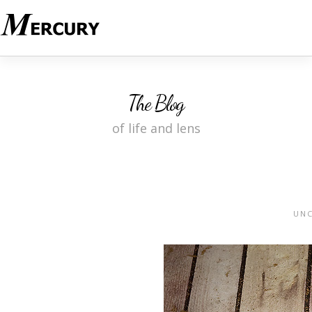
The Blog
of life and lens
UNC