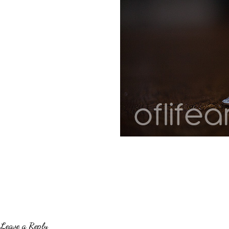
Leave a Reply