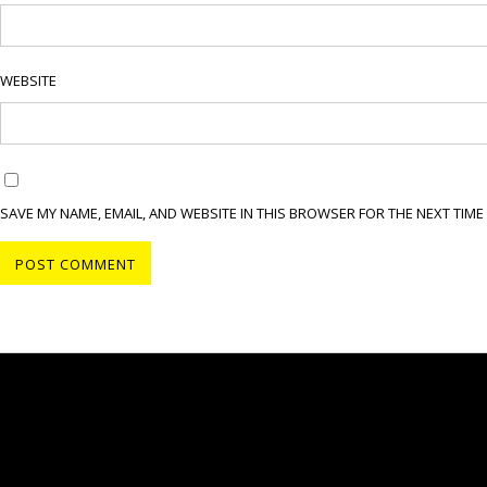
WEBSITE
SAVE MY NAME, EMAIL, AND WEBSITE IN THIS BROWSER FOR THE NEXT TIME