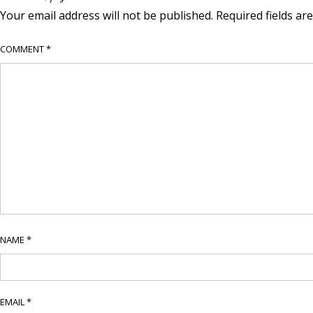
Your email address will not be published.
Required fields a
COMMENT
*
NAME
*
EMAIL
*