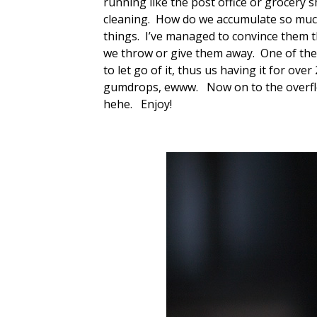
running like the post office or grocery 
cleaning. How do we accumulate so much 
things. I’ve managed to convince them th
we throw or give them away. One of the
to let go of it, thus us having it for ove
gumdrops, ewww. Now on to the overflo
hehe. Enjoy!