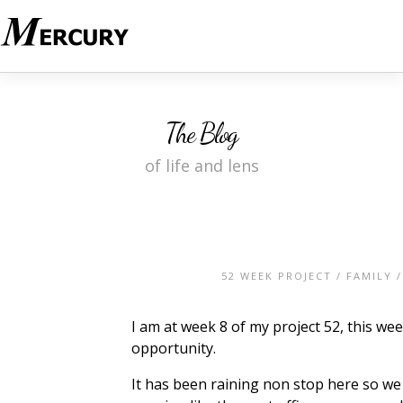
The Blog
of life and lens
52 WEEK PROJECT
/
FAMILY
I am at week 8 of my project 52, this we
opportunity.
It has been raining non stop here so we