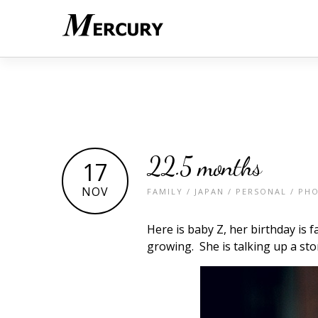
22.5 months
17
NOV
FAMILY
/
JAPAN
/
PERSONAL
/
PH
Here is baby Z, her birthday is f
growing. She is talking up a st