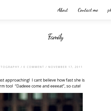
About
Contact me
p
Family
OTOGRAPHY
/
0 COMMENT
/ NOVEMBER 17, 2011
ast approaching! I cant believe how fast she is
orm too! “Dadeee come and eeeeat”, so cute!