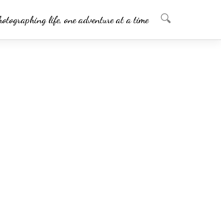
hotographing life, one adventure at a time