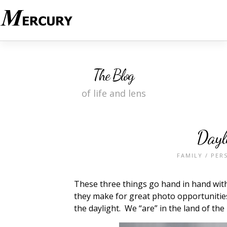
The Blog
of life and lens
Dayl
FAMILY
/
PER
These three things go hand in hand with 
they make for great photo opportunities.
the daylight. We “are” in the land of the 