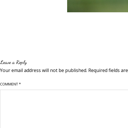
Leave a Reply
Your email address will not be published.
Required fields a
COMMENT
*