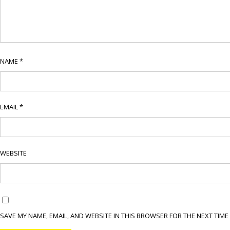
NAME
*
EMAIL
*
WEBSITE
SAVE MY NAME, EMAIL, AND WEBSITE IN THIS BROWSER FOR THE NEXT TIME