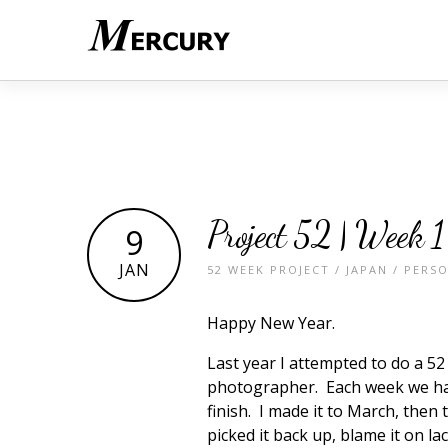
Project 52 | Week 1
9
JAN
52 WEEK PROJECT
/
JAPAN
/
PERS
Happy New Year.
Last year I attempted to do a 
photographer. Each week we had
finish. I made it to March, then
picked it back up, blame it on la