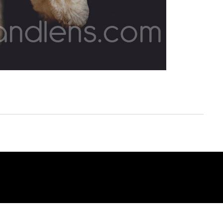
© COPYRIGHT 2014. OF LIFE AND LENS