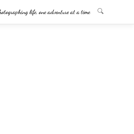
hotographing life, one adventure at a time