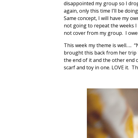
disappointed my group so I drop
again, only this time I’ll be doi
Same concept, I will have my ow
not going to repeat the weeks I 
not cover from my group. I owe 
This week my theme is well….. 
brought this back from her trip t
the end of it and the other end o
scarf and toy in one. LOVE it. T