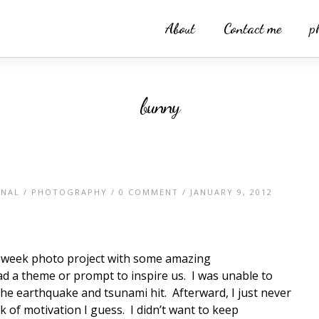
About
Contact me
p
bunny
ONAL
/
PHOTOGRAPHY
/
0 COMMENT
/ JANUARY 9, 2012
52 week photo project with some amazing
 a theme or prompt to inspire us. I was unable to
 the earthquake and tsunami hit. Afterward, I just never
ck of motivation I guess. I didn’t want to keep