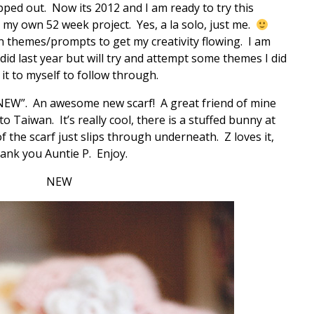
ped out. Now its 2012 and I am ready to try this
ng my own 52 week project. Yes, a la solo, just me.
n themes/prompts to get my creativity flowing. I am
did last year but will try and attempt some themes I did
it to myself to follow through.
“NEW”. An awesome new scarf! A great friend of mine
o Taiwan. It’s really cool, there is a stuffed bunny at
f the scarf just slips through underneath. Z loves it,
hank you Auntie P. Enjoy.
NEW