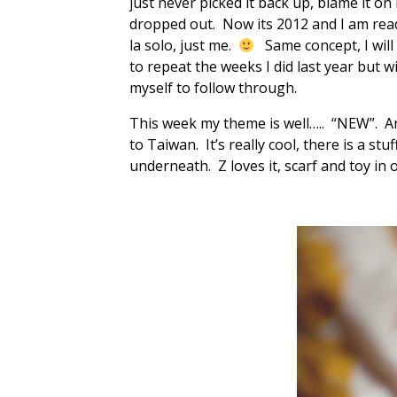
just never picked it back up, blame it on
dropped out. Now its 2012 and I am ready
la solo, just me.
Same concept, I will
to repeat the weeks I did last year but 
myself to follow through.
This week my theme is well….. “NEW”. A
to Taiwan. It’s really cool, there is a st
underneath. Z loves it, scarf and toy in