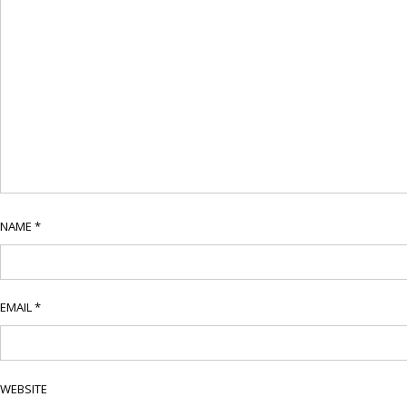
NAME
*
EMAIL
*
WEBSITE