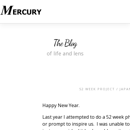
The Blog
of life and lens
52 WEEK PROJECT
/
JAPA
Happy New Year.
Last year I attempted to do a 52 week
or prompt to inspire us. I was unable to