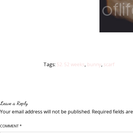
Tags:
52. 52 weeks
,
bunny
,
scarf
Leave a Reply
Your email address will not be published.
Required fields a
COMMENT
*