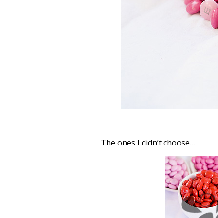
The ones I didn’t choose…