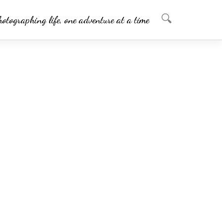
hotographing life, one adventure at a time