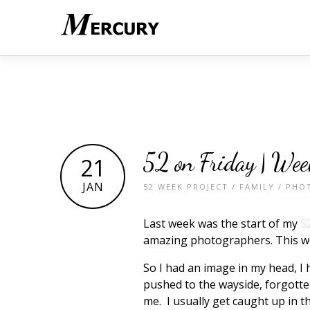
52 on Friday | Wee
21
JAN
52 WEEK PROJECT
/
FAMILY
/
PHO
Last week was the start of my
5
amazing photographers. This w
So I had an image in my head, I 
pushed to the wayside, forgotten
me. I usually get caught up in 