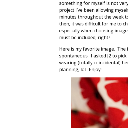
something for myself is not very 
project I’ve been allowing myself
minutes throughout the week to
then, it was difficult for me to
especially when choosing images 
must be included, right?
Here is my favorite image. The i
spontaneous. I asked J2 to pic
wearing (totally coincidental) he
planning, lol. Enjoy!