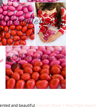
lented and beautiful
Hannah Mayo | West Palm Beach