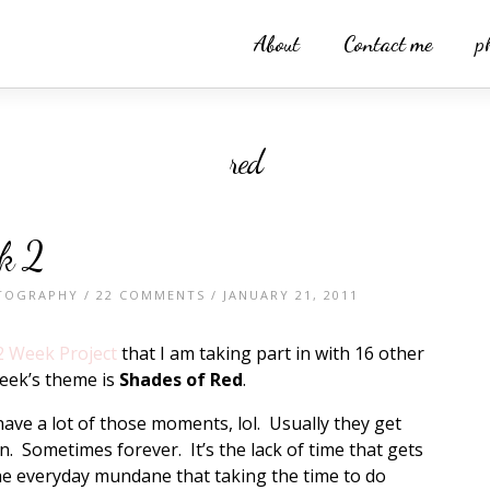
About
Contact me
p
red
k 2
TOGRAPHY
/
22 COMMENTS
/ JANUARY 21, 2011
2 Week Project
that I am taking part in with 16 other
eek’s theme is
Shades of Red
.
have a lot of those moments, lol. Usually they get
. Sometimes forever. It’s the lack of time that gets
the everyday mundane that taking the time to do