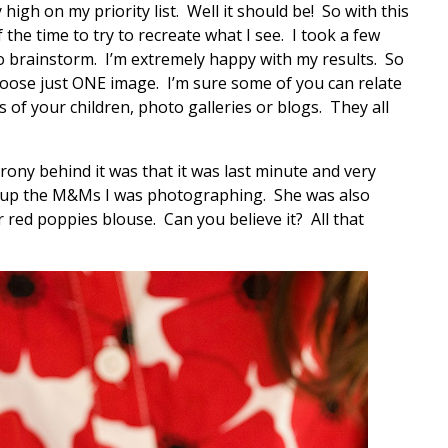
high on my priority list. Well it should be! So with this
 the time to try to recreate what I see. I took a few
 brainstorm. I’m extremely happy with my results. So
 choose just ONE image. I’m sure some of you can relate
of your children, photo galleries or blogs. They all
rony behind it was that it was last minute and very
k up the M&Ms I was photographing. She was also
r red poppies blouse. Can you believe it? All that