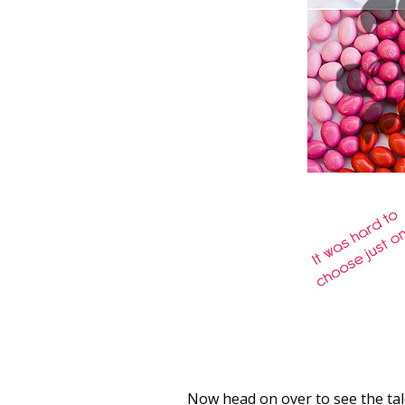
Now head on over to see the ta