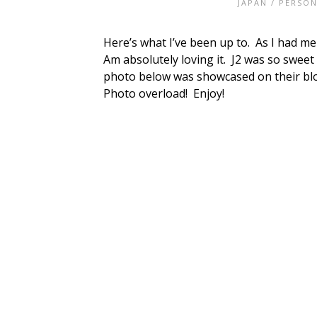
JAPAN
/
PERSON
Here’s what I’ve been up to. As I had me
Am absolutely loving it. J2 was so sweet 
photo below was showcased on their blo
Photo overload! Enjoy!