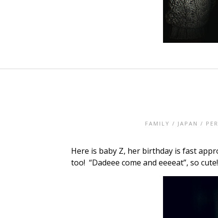
FAMILY
/
JAPAN
/
PE
Here is baby Z, her birthday is fast app
too! “Dadeee come and eeeeat”, so cute