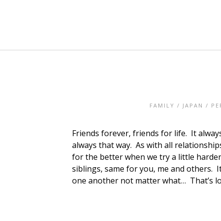
FAMILY
/
JAPAN
/
PE
Friends forever, friends for life. It al
always that way. As with all relationshi
for the better when we try a little harde
siblings, same for you, me and others. It
one another not matter what… That’s lov