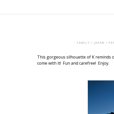
FAMILY
/
JAPAN
/
PE
This gorgeous silhouette of K reminds of
come with it! Fun and carefree! Enjoy.