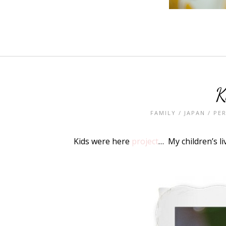
K
FAMILY
/
JAPAN
/
PE
Kids were here
project
… My children’s l