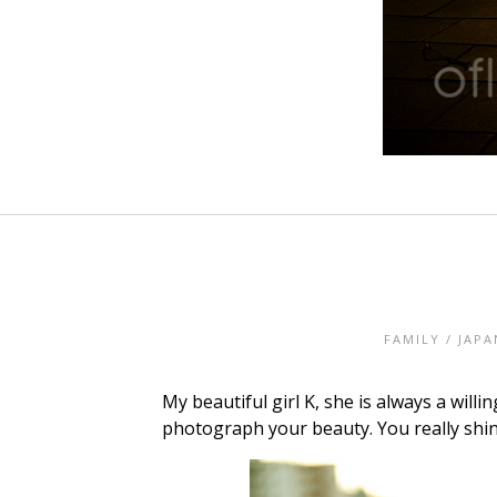
FAMILY
/
JAPA
My beautiful girl K, she is always a wi
photograph your beauty. You really shin