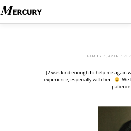
FAMILY
/
JAPAN
/
PE
J2 was kind enough to help me again w
experience, especially with her.
We ha
patience